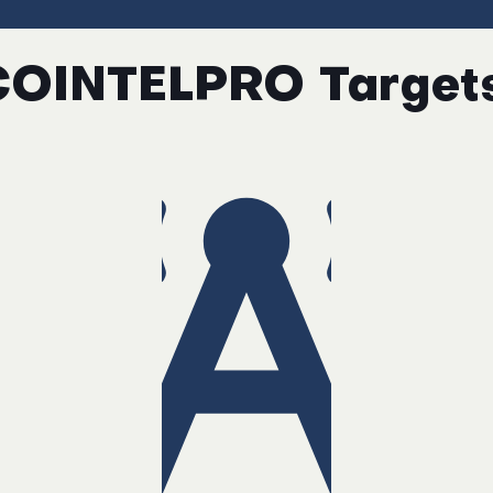
COINTELPRO Targets