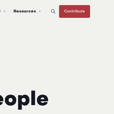
l
Resources
Contribute
eople