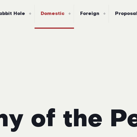
abbit Hole
Domestic
Foreign
Proposa
y of the P