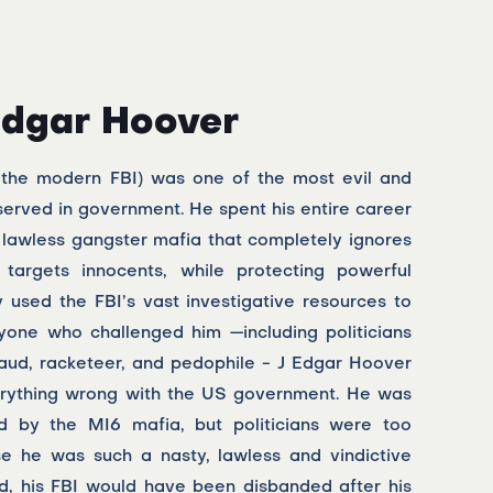
Edgar Hoover
 the modern FBI) was one of the most evil and
 served in government. He spent his entire career
 lawless gangster mafia that completely ignores
 targets innocents, while protecting powerful
ly used the FBI’s vast investigative resources to
yone who challenged him —including politicians
aud, racketeer, and pedophile - J Edgar Hoover
verything wrong with the US government. He was
ed by the MI6 mafia, but politicians were too
se he was such a nasty, lawless and vindictive
rld, his FBI would have been disbanded after his