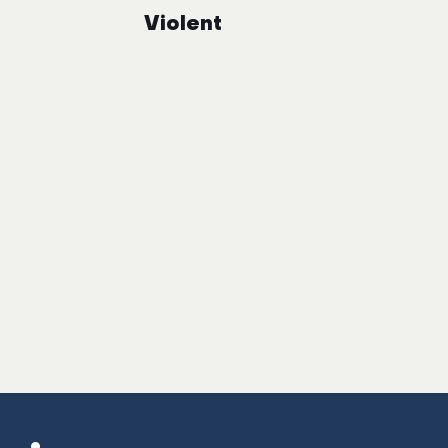
Violent