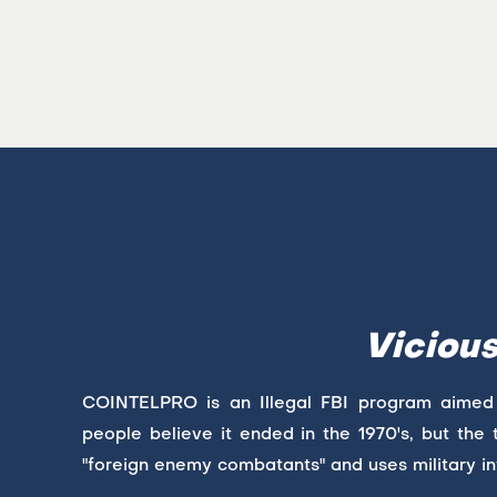
Viciou
COINTELPRO is an Illegal FBI program aimed at 
people believe it ended in the 1970's, but the t
"foreign enemy combatants" and uses military in