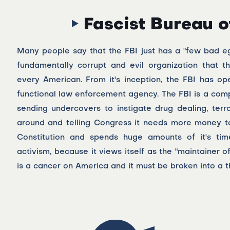
Fascist Bureau o
Many people say that the FBI just has a "few bad eggs
fundamentally corrupt and evil organization that 
every American. From it's inception, the FBI has op
functional law enforcement agency. The FBI is a comp
sending undercovers to instigate drug dealing, terr
around and telling Congress it needs more money to f
Constitution and spends huge amounts of it's time
activism, because it views itself as the "maintainer of
is a cancer on America and it must be broken into a 