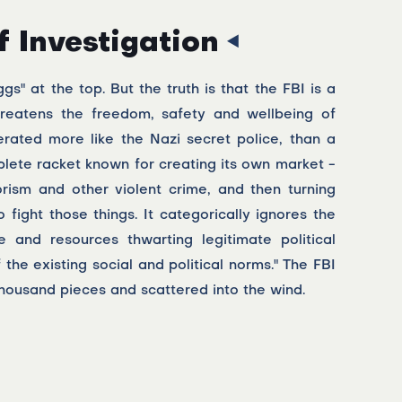
f Investigation
" at the top. But the truth is that the FBI is a
threatens the freedom, safety and wellbeing of
erated more like the Nazi secret police, than a
lete racket known for creating its own market -
orism and other violent crime, and then turning
ight those things. It categorically ignores the
 and resources thwarting legitimate political
 the existing social and political norms." The FBI
thousand pieces and scattered into the wind.