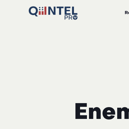
R
Enem