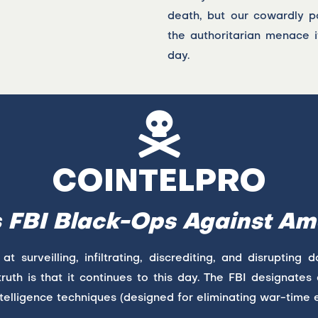
death, but our cowardly po
the authoritarian menace i
day.
COINTELPRO
s FBI Black-Ops Against Am
surveilling, infiltrating, discrediting, and disrupting 
ruth is that it continues to this day. The FBI designates a
telligence techniques (designed for eliminating war-time 