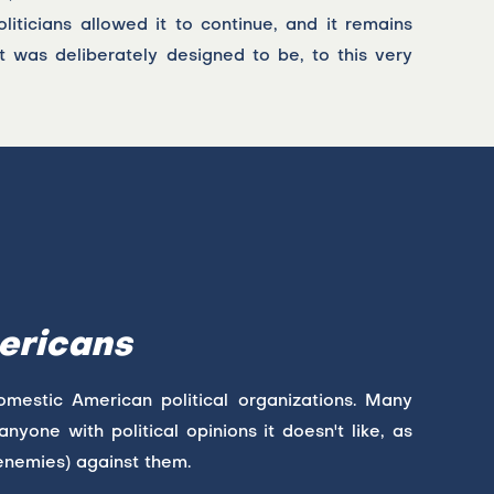
liticians allowed it to continue, and it remains
t was deliberately designed to be, to this very
ericans
domestic American political organizations. Many
nyone with political opinions it doesn't like, as
enemies) against them.