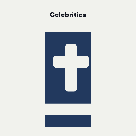
Celebrities