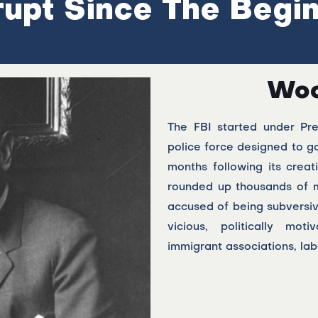
upt Since The Begi
Woo
The FBI started under Pr
police force designed to go
months following its creat
rounded up thousands of 
accused of being subversi
vicious, politically moti
immigrant associations, labo