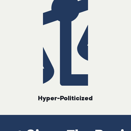
Hyper-Politicized