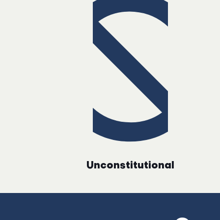
Unconstitutional