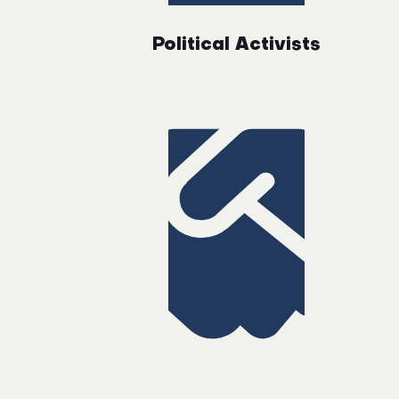
Political Activists