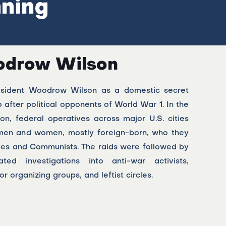
nning
drow Wilson
esident Woodrow Wilson as a domestic secret
 after political opponents of World War 1. In the
ion, federal operatives across major U.S. cities
men and women, mostly foreign-born, who they
ves and Communists. The raids were followed by
vated investigations into anti-war activists,
r organizing groups, and leftist circles.