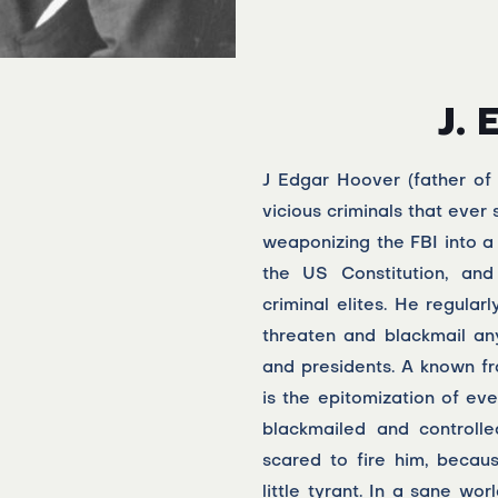
J. 
J Edgar Hoover (father of
vicious criminals that ever
weaponizing the FBI into a
the US Constitution, and
criminal elites. He regular
threaten and blackmail an
and presidents. A known fr
is the epitomization of e
blackmailed and controll
scared to fire him, becau
little tyrant. In a sane wo