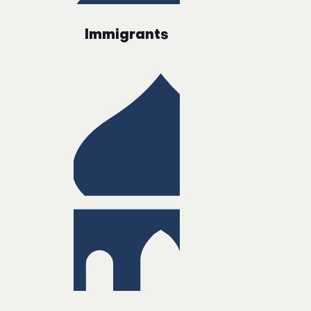
Immigrants